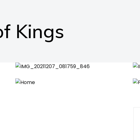
f Kings