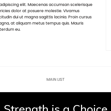
adipiscing elit. Maecenas accumsan scelerisque
ltricies dolor at posuere molestie. Vivamus
itudin dui ut magna sagittis lacinia. Proin cursus
agna, at aliquam metus tempus quis. Mauris
nterdum eu.
MAIN LIST
Strength is a Choice