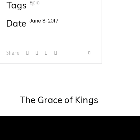
Epic
Tags
June 8, 2017
Date
Share
The Grace of Kings