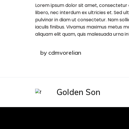
Lorem ipsum dolor sit amet, consectetur 
libero, nec interdum ex ultricies et. Sed u
pulvinar in diam ut consectetur. Nam sollic
iaculis finibus. Vivamus maximus metus m
aliquam elit quam, quis malesuada urna i
by
cdmvorelian
Golden Son