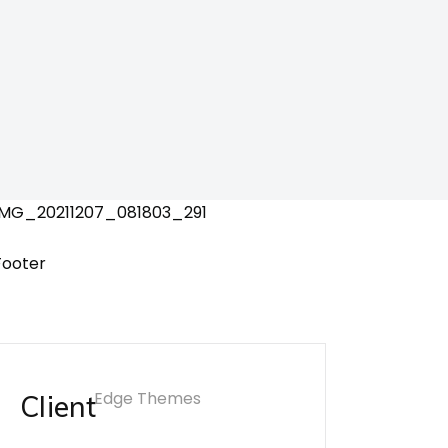
Edge Themes
Client