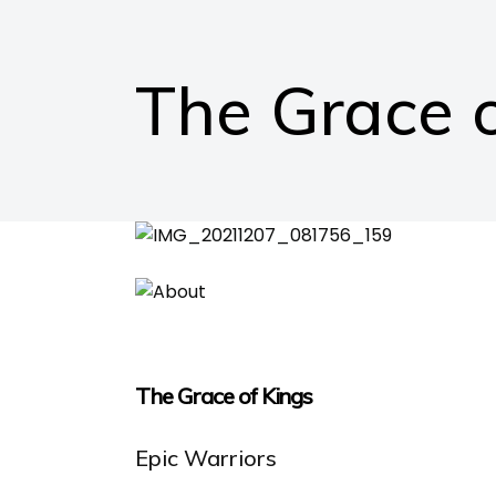
The Grace o
The Grace of Kings
Epic Warriors