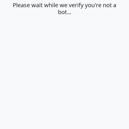
Please wait while we verify you're not a
bot…