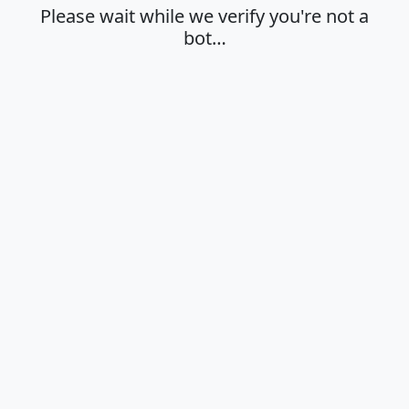
Please wait while we verify you're not a
bot…