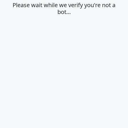
Please wait while we verify you're not a
bot…